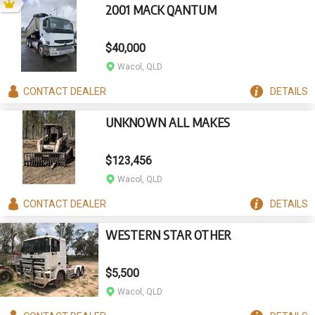
2001 MACK QANTUM
$40,000
Wacol, QLD
CONTACT
DEALER
DETAILS
UNKNOWN ALL MAKES
$123,456
Wacol, QLD
CONTACT
DEALER
DETAILS
WESTERN STAR OTHER
$5,500
Wacol, QLD