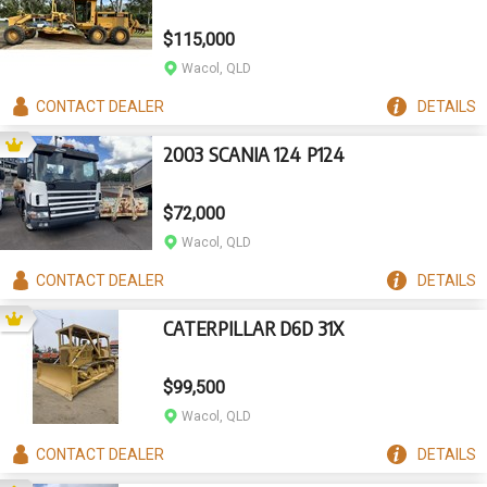
$115,000
Wacol, QLD
CONTACT
DEALER
DETAILS
2003 SCANIA 124 P124
$72,000
Wacol, QLD
CONTACT
DEALER
DETAILS
CATERPILLAR D6D 31X
$99,500
Wacol, QLD
CONTACT
DEALER
DETAILS