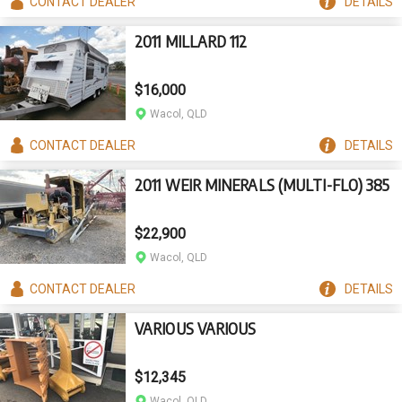
CONTACT
DEALER
DETAILS
2011 MILLARD 112
$16,000
Wacol, QLD
CONTACT
DEALER
DETAILS
2011 WEIR MINERALS (MULTI-FLO) 385
$22,900
Wacol, QLD
CONTACT
DEALER
DETAILS
VARIOUS VARIOUS
$12,345
Wacol, QLD