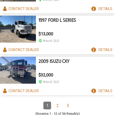
CONTACT
DEALER
DETAILS
1997 FORD L SERIES
$13,000
Wacol, QLD
CONTACT
DEALER
DETAILS
2009 ISUZU CXY
$32,000
Wacol, QLD
CONTACT
DEALER
DETAILS
Pagination
1
2
3
Page
(Current)
Page
Page
Showing
1
-
12
of
36
Result(s)