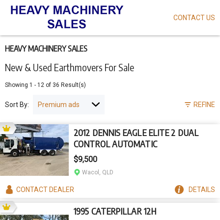
CONTACT US
Skip
to
main
content
HEAVY MACHINERY SALES
New & Used Earthmovers For Sale
Showing
1
-
12
of
36
Result(s)
Sort By:
REFINE
2012 DENNIS EAGLE ELITE 2 DUAL
CONTROL AUTOMATIC
$9,500
Wacol, QLD
CONTACT
DEALER
DETAILS
1995 CATERPILLAR 12H