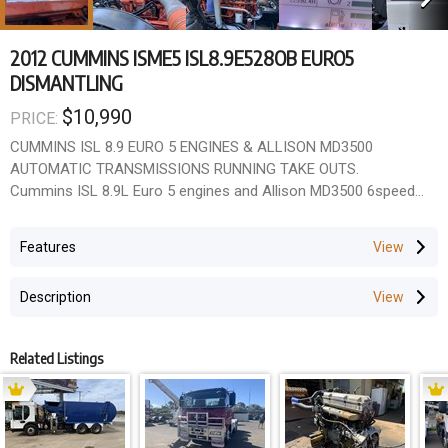
2012 CUMMINS ISME5 ISL8.9E528OB EURO5
DISMANTLING
$10,990
PRICE:
CUMMINS ISL 8.9 EURO 5 ENGINES & ALLISON MD3500
AUTOMATIC TRANSMISSIONS RUNNING TAKE OUTS.
Cummins ISL 8.9L Euro 5 engines and Allison MD3500 6speed
automatic transmissions available for dismantling.
Units are still installed in trucks, allowing buyers to hear them
Features
running and see them driving prior to removal.
Details
Description
Cummins ISL 8.9E5 engines
Allison MD3500 6speed autos
Approx. 23,000 hours
Related Listings
Six units available
Running, driving take outs
Ideal for rebuilders, wreckers, fleet maintenance and repowers
Located in Wacol, QLD.