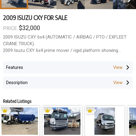
2009 ISUZU CXY FOR SALE
$32,000
PRICE:
2009 ISUZU CXY 6x4 (AUTOMATIC / AIRBAG / PTO / EXFLEET
CRANE TRUCK).
2009 Isuzu CXY 6x4 prime mover / rigid platform showing
771,400 km. Fitted with an automatic transmission, airbag rear
suspension, PTO, and alloy bullbar. Previously operated as an
Features
exfleet crane truck, so the chassis layout is clean, straight and
ideal for rebodying.
Description
This model is wellknown for its strong driveline, predictable
handling and low running costs a popular choice for crane
installers, tilttray builders, farm operators and heavy rigid
Related Listings
contractors.
Key Features
Automatic transmission
Airbag suspension
PTO fitted