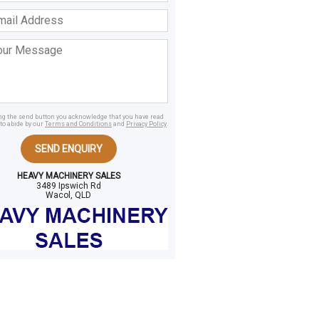
ss
age
ing the send button you acknowledge that you have read
to abide by our
Terms and Conditions
and
Privacy Policy
.
SEND ENQUIRY
HEAVY MACHINERY SALES
3489 Ipswich Rd
Wacol, QLD