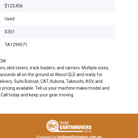
$123,456
Used
S351
TA1299071
NOW
, skid steers, track loaders, and carriers. Multiple sizes,
pounds all on the ground at Wacol QLD and ready for
livery. Suits Bobcat, CAT, Kubota, Takeuchi, ASV, and
e pricing available. Tell us your machine make/model and
. Call today and keep your gear moving.
Powered by
tradeearthmovers.com.au