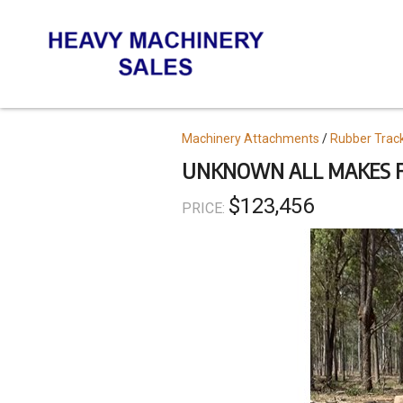
Skip
to
main
content
Topics
Machinery Attachments
Rubber Trac
UNKNOWN ALL MAKES F
$123,456
PRICE: