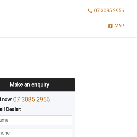
CALL
07 3085 2956
NOW:
MAP
Make an enquiry
07 3085 2956
l now: 
ail
Dealer
:
sted
Buying
Hiring