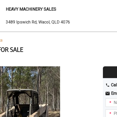
HEAVY MACHINERY SALES
Dealer
3489 Ipswich Rd, Wacol, QLD 4076
Address
ks
OR SALE
Cal
Em
Name
I am
intere
Phone
in: