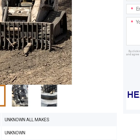
Email
Addre
Your
Mess
By click
and agree 
Dealer
UNKNOWN ALL MAKES
UNKNOWN