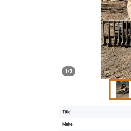
1
/
3
Title
Make