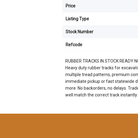
Price
Listing Type
Stock Number
Refcode
RUBBER TRACKS IN STOCK READY 
Heavy duty rubber tracks for excavators
multiple tread patterns, premium com
immediate pickup or fast statewide de
more. No backorders, no delays. Trad
well match the correct track instantly