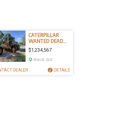
CATERPILLAR
WANTED DEAD
OR ALIVE
$1,234,567
Wacol, QLD
NTACT
DEALER
DETAILS