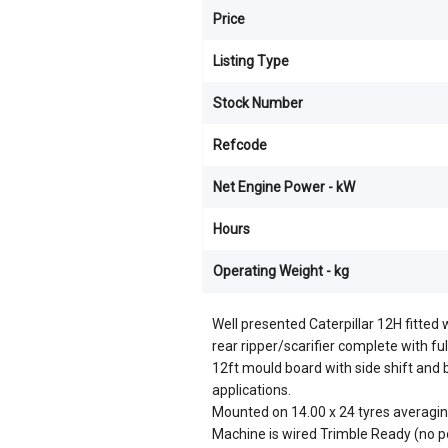
Price
Listing Type
Stock Number
Refcode
Net Engine Power - kW
Hours
Operating Weight - kg
Well presented Caterpillar 12H fitted
rear ripper/scarifier complete with ful
12ft mould board with side shift and bla
applications.
Mounted on 14.00 x 24 tyres averagi
Machine is wired Trimble Ready (no p