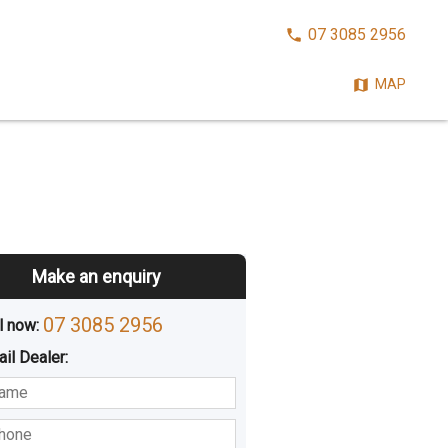
CALL
07 3085 2956
NOW:
MAP
Make an enquiry
07 3085 2956
l now: 
ail
Dealer
:
sted
Buying
Hiring