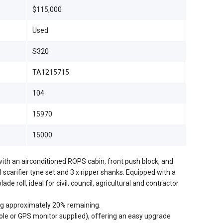
$115,000
Used
S320
TA1215715
104
15970
15000
 with an airconditioned ROPS cabin, front push block, and
l scarifier tyne set and 3 x ripper shanks. Equipped with a
de roll, ideal for civil, council, agricultural and contractor
ng approximately 20% remaining.
ole or GPS monitor supplied), offering an easy upgrade