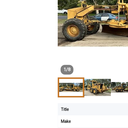
1
/
8
Title
Make