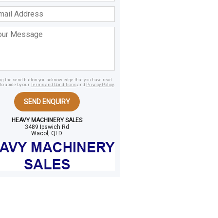
ss
age
ing the send button you acknowledge that you have read
to abide by our
Terms and Conditions
and
Privacy Policy
.
SEND ENQUIRY
HEAVY MACHINERY SALES
3489 Ipswich Rd
Wacol, QLD