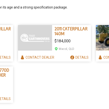
or its age and a strong specification package.
PILLAR
2011 CATERPILLAR
140M
$184,000
Wacol, QLD
ETAILS
CONTACT
DEALER
DETAILS
CO
 770D
DER
ETAILS