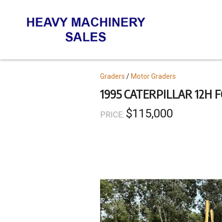
Skip
to
main
content
Topics
Graders
Motor Graders
1995 CATERPILLAR 12H 
$115,000
PRICE: