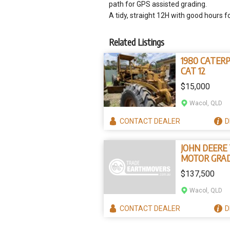
path for GPS assisted grading.
A tidy, straight 12H with good hours f
Related Listings
1980 CATER
CAT 12
$15,000
Wacol, QLD
CONTACT
DEALER
D
JOHN DEERE
MOTOR GRA
$137,500
Wacol, QLD
CONTACT
DEALER
D