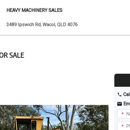
HEAVY MACHINERY SALES
Dealer
3489 Ipswich Rd, Wacol, QLD 4076
Address
FOR SALE
Cal
Em
Name
I am
intere
Phone
in: