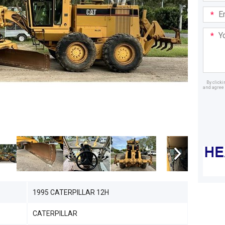
Email
Addre
Your
Mess
By click
and agree 
Dealer
1995 CATERPILLAR 12H
CATERPILLAR