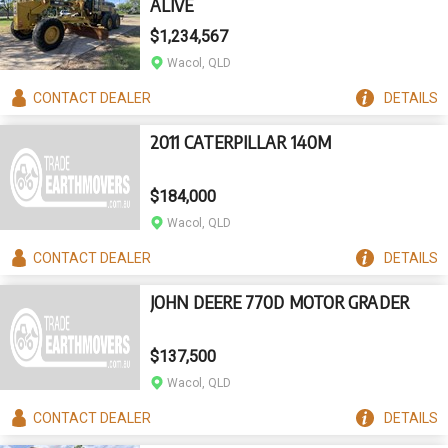
ALIVE
$1,234,567
Wacol, QLD
CONTACT
DEALER
DETAILS
2011 CATERPILLAR 140M
$184,000
Wacol, QLD
CONTACT
DEALER
DETAILS
JOHN DEERE 770D MOTOR GRADER
$137,500
Wacol, QLD
CONTACT
DEALER
DETAILS