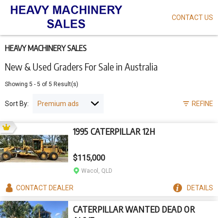
CONTACT US
Skip
to
main
content
HEAVY MACHINERY SALES
New & Used Graders For Sale in Australia
Showing
5
-
5
of
5
Result(s)
Sort By:
REFINE
1995 CATERPILLAR 12H
$115,000
Wacol, QLD
CONTACT
DEALER
DETAILS
CATERPILLAR WANTED DEAD OR