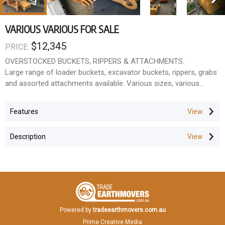
VARIOUS VARIOUS FOR SALE
$12,345
PRICE:
OVERSTOCKED BUCKETS, RIPPERS & ATTACHMENTS.
Large range of loader buckets, excavator buckets, rippers, grabs
and assorted attachments available. Various sizes, various
makes, various conditions.
Stock changes daily.
Features
Ideal for:
Earthmoving contractors
Description
Farmers
Owneroperators
Wreckers & rebuilders
Workshop spares
Call for current stock and pricing.
Located in Wacol, QLD.
Powered by
tradeearthmovers.com.au
Prime Creative Media