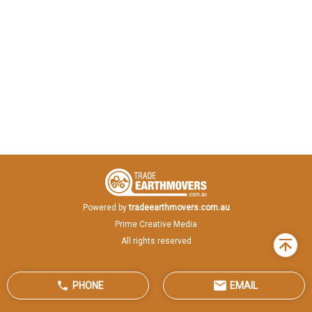
Powered by
tradeearthmovers.com.au
Prime Creative Media
All rights reserved
Back
to
top
PHONE
EMAIL