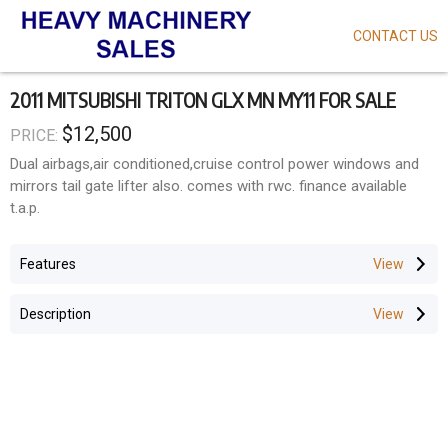
CONTACT US
Skip
to
main
2011 MITSUBISHI TRITON GLX MN MY11 FOR SALE
content
$12,500
PRICE:
Dual airbags,air conditioned,cruise control power windows and
mirrors tail gate lifter also. comes with rwc. finance available
t.a.p.
Features
Description